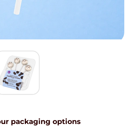
our packaging options