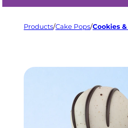
Products
/
Cake Pops
/
Cookies 