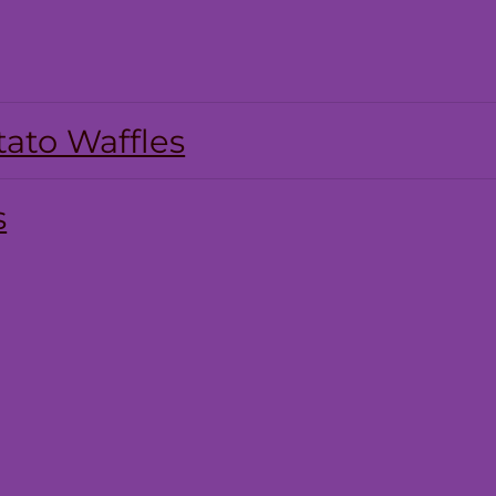
ato Waffles
s