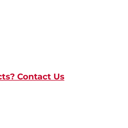
cts? Contact Us