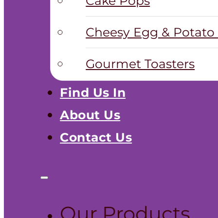
Cake Pops
Cheesy Egg & Potato 
Gourmet Toasters
Find Us In
About Us
Contact Us
Our Products