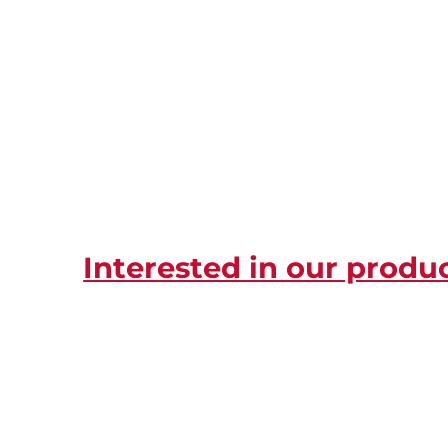
Interested in our produ