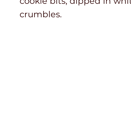
cookie bits, dipped in wh
crumbles.