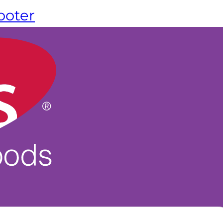
footer