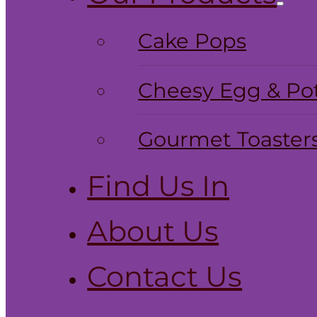
Cake Pops
Cheesy Egg & Pot
Gourmet Toaster
Find Us In
About Us
Contact Us