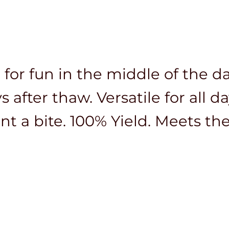
 for fun in the middle of the da
 after thaw. Versatile for all d
nt a bite. 100% Yield. Meets th