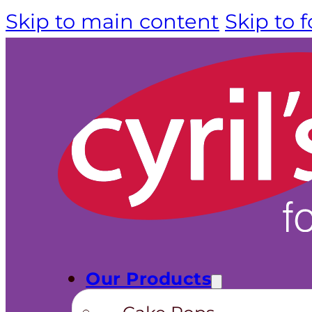
Skip to main content
Skip to 
Our Products