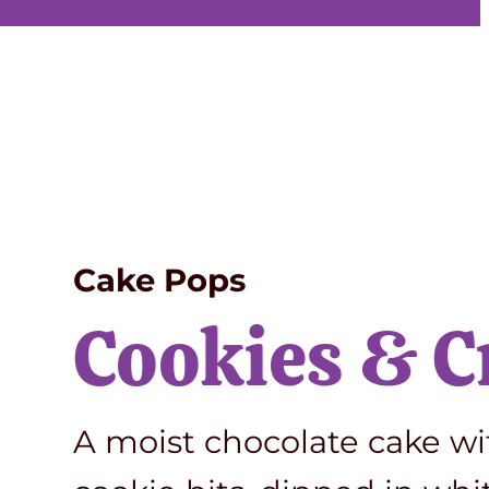
Cake Pops
Cookies & 
A moist chocolate cake w