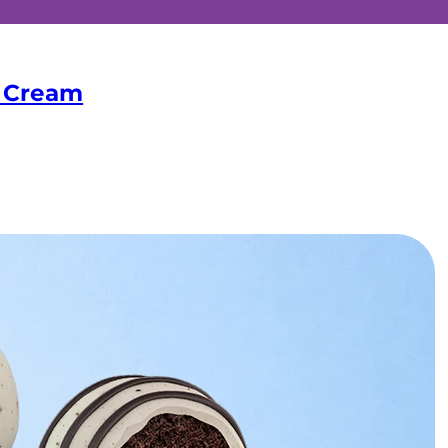
& Cream