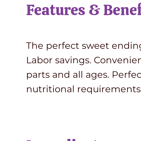
Features & Benef
The perfect sweet ending 
Labor savings. Convenient 
parts and all ages. Perfe
nutritional requirements 