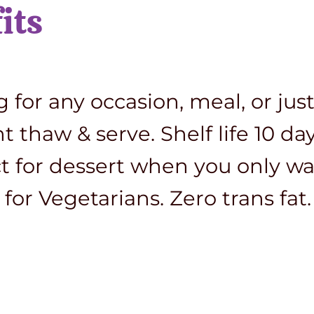
its
for any occasion, meal, or just
thaw & serve. Shelf life 10 days
ct for dessert when you only wa
for Vegetarians. Zero trans fat.