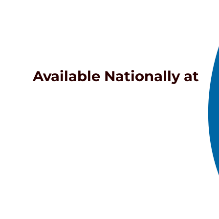
Available Nationally at