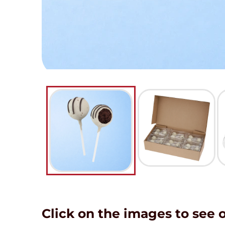
Click on the images to see 