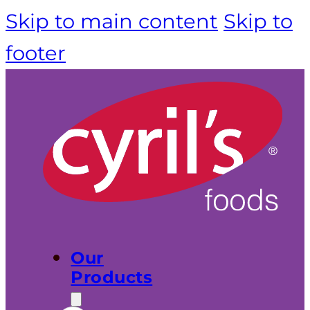
Skip to main content
Skip to
footer
Our
Products