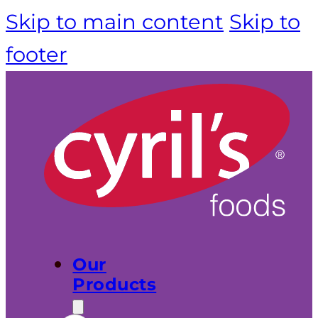
Skip to main content
Skip to
footer
Our
Products