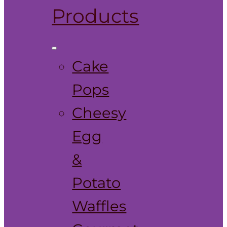
Products
Cake
Pops
Cheesy
Egg
&
Potato
Waffles