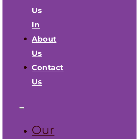
Us
In
About
Us
Contact
Us
Our