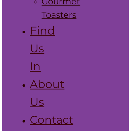
Gourmet
Toasters
Find
Us
In
About
Us
Contact