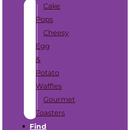
Cake
Pops
Cheesy
Egg
&
Potato
Waffles
Gourmet
Toasters
Find